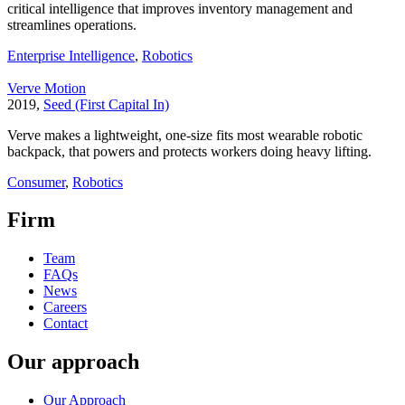
critical intelligence that improves inventory management and
streamlines operations.
Enterprise Intelligence
,
Robotics
Verve Motion
2019,
Seed (First Capital In)
Verve makes a lightweight, one-size fits most wearable robotic
backpack, that powers and protects workers doing heavy lifting.
Consumer
,
Robotics
Firm
Team
FAQs
News
Careers
Contact
Our approach
Our Approach