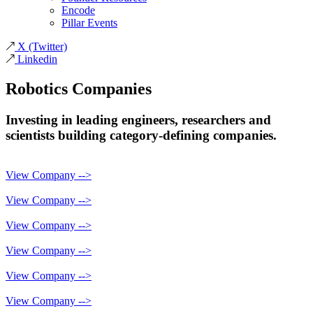
Encode
Pillar Events
X
(Twitter)
Linkedin
Robotics
Companies
Investing in leading engineers, researchers and
scientists building category-defining companies.
View Company -->
View Company -->
View Company -->
View Company -->
View Company -->
View Company -->