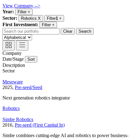
View Company -->
Year:
Filter
+
Sector:
Robotics
X
Filter
1
+
First Investment:
Filter
+
Clear
Search
Company
Date/Stage
Sort
Description
Sector
Mesoware
2025,
Pre-seed/Seed
Next generation robotics integrator
Robotics
Simbe Robotics
2016,
Pre-seed (First Capital In)
Simbe combines cutting-edge AI and robotics to power business-