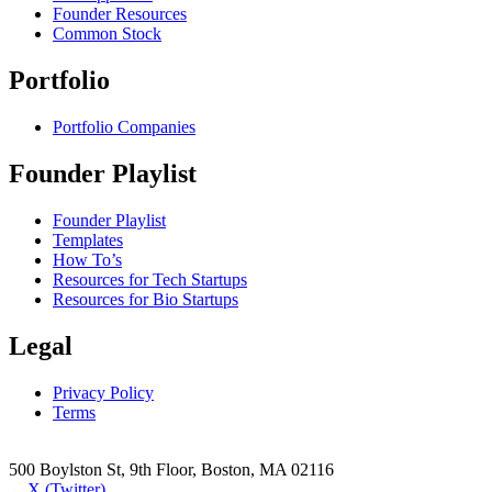
Founder Resources
Common Stock
Portfolio
Portfolio Companies
Founder Playlist
Founder Playlist
Templates
How To’s
Resources for Tech Startups
Resources for Bio Startups
Legal
Privacy Policy
Terms
500 Boylston St, 9th Floor, Boston, MA 02116
X (Twitter)