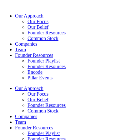
Skip
to
Our Approach
content
Our Focus
Our Belief
Founder Resources
Common Stock
Companies
Team
Founder Resources
Founder Playlist
Founder Resources
Encode
Pillar Events
Our Approach
Our Focus
Our Belief
Founder Resources
Common Stock
Companies
Team
Founder Resources
Founder Playlist
Founder Resources