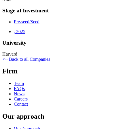
Stage at Investment
Pre-seed/Seed
,
2025
University
Harvard
<-- Back to all Companies
Firm
Team
FAQs
News
Careers
Contact
Our approach
Our Approach