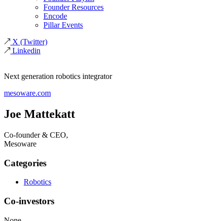
Founder Resources
Encode
Pillar Events
X
(Twitter)
Linkedin
Next generation robotics integrator
mesoware.com
Joe Mattekatt
Co-founder & CEO,
Mesoware
Categories
Robotics
Co-investors
None