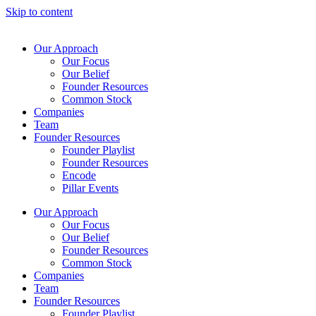
Skip to content
Our Approach
Our Focus
Our Belief
Founder Resources
Common Stock
Companies
Team
Founder Resources
Founder Playlist
Founder Resources
Encode
Pillar Events
Our Approach
Our Focus
Our Belief
Founder Resources
Common Stock
Companies
Team
Founder Resources
Founder Playlist