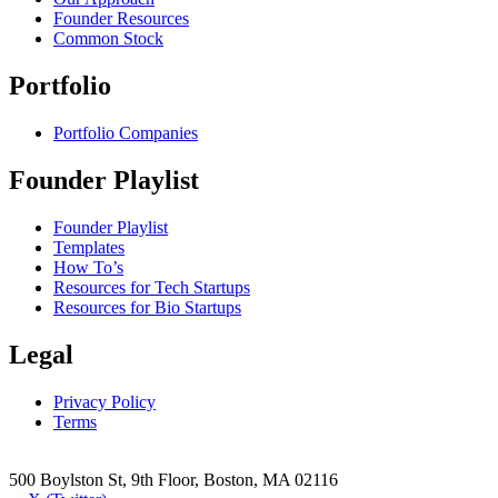
Founder Resources
Common Stock
Portfolio
Portfolio Companies
Founder Playlist
Founder Playlist
Templates
How To’s
Resources for Tech Startups
Resources for Bio Startups
Legal
Privacy Policy
Terms
500 Boylston St, 9th Floor, Boston, MA 02116