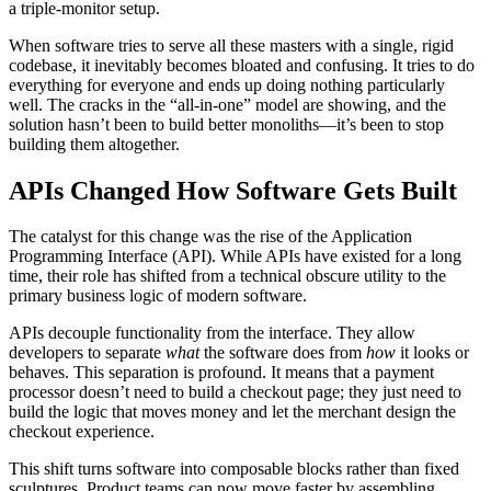
a triple-monitor setup.
When software tries to serve all these masters with a single, rigid
codebase, it inevitably becomes bloated and confusing. It tries to do
everything for everyone and ends up doing nothing particularly
well. The cracks in the “all-in-one” model are showing, and the
solution hasn’t been to build better monoliths—it’s been to stop
building them altogether.
APIs Changed How Software Gets Built
The catalyst for this change was the rise of the Application
Programming Interface (API). While APIs have existed for a long
time, their role has shifted from a technical obscure utility to the
primary business logic of modern software.
APIs decouple functionality from the interface. They allow
developers to separate
what
the software does from
how
it looks or
behaves. This separation is profound. It means that a payment
processor doesn’t need to build a checkout page; they just need to
build the logic that moves money and let the merchant design the
checkout experience.
This shift turns software into composable blocks rather than fixed
sculptures. Product teams can now move faster by assembling