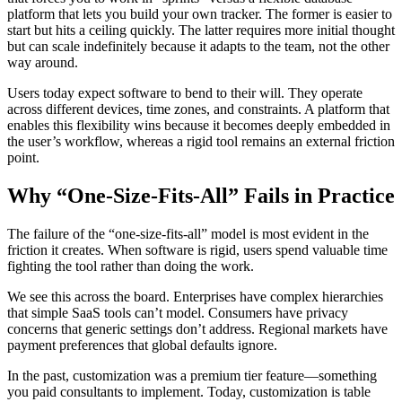
platform that lets you build your own tracker. The former is easier to
start but hits a ceiling quickly. The latter requires more initial thought
but can scale indefinitely because it adapts to the team, not the other
way around.
Users today expect software to bend to their will. They operate
across different devices, time zones, and constraints. A platform that
enables this flexibility wins because it becomes deeply embedded in
the user’s workflow, whereas a rigid tool remains an external friction
point.
Why “One-Size-Fits-All” Fails in Practice
The failure of the “one-size-fits-all” model is most evident in the
friction it creates. When software is rigid, users spend valuable time
fighting the tool rather than doing the work.
We see this across the board. Enterprises have complex hierarchies
that simple SaaS tools can’t model. Consumers have privacy
concerns that generic settings don’t address. Regional markets have
payment preferences that global defaults ignore.
In the past, customization was a premium tier feature—something
you paid consultants to implement. Today, customization is table