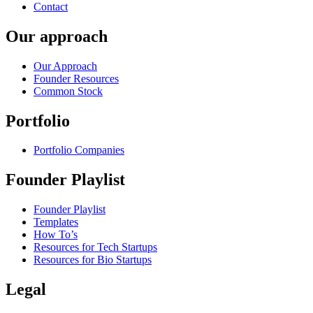
Contact
Our approach
Our Approach
Founder Resources
Common Stock
Portfolio
Portfolio Companies
Founder Playlist
Founder Playlist
Templates
How To’s
Resources for Tech Startups
Resources for Bio Startups
Legal