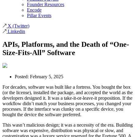
Founder Resources
Encode
Pillar Events
X
(Twitter)
Linkedin
APIs, Platforms, and the Death of “One-
Size-Fits-All” Software
Posted:
February 5, 2025
For decades, software was built like a fortress. You bought the box
(or the license), installed the package, and accepted the world as the
developers designed it. It was a take-it-or-leave-it proposition. If the
workflow didn’t match your business processes, you changed your
processes. If the interface was clunky on a specific device, you
bought the device the software preferred.
This wasn’t malicious design; it was a necessity of the era. Building
software was expensive, distribution was physical or slow, and
customization was a luxury service reserved for the Fortune 500. A