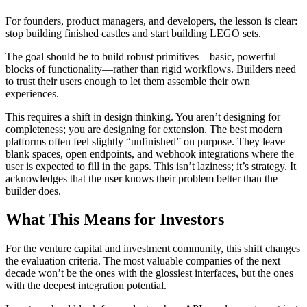
For founders, product managers, and developers, the lesson is clear:
stop building finished castles and start building LEGO sets.
The goal should be to build robust primitives—basic, powerful
blocks of functionality—rather than rigid workflows. Builders need
to trust their users enough to let them assemble their own
experiences.
This requires a shift in design thinking. You aren’t designing for
completeness; you are designing for extension. The best modern
platforms often feel slightly “unfinished” on purpose. They leave
blank spaces, open endpoints, and webhook integrations where the
user is expected to fill in the gaps. This isn’t laziness; it’s strategy. It
acknowledges that the user knows their problem better than the
builder does.
What This Means for Investors
For the venture capital and investment community, this shift changes
the evaluation criteria. The most valuable companies of the next
decade won’t be the ones with the glossiest interfaces, but the ones
with the deepest integration potential.