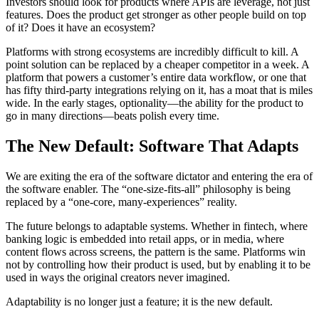
Investors should look for products where APIs are leverage, not just
features. Does the product get stronger as other people build on top
of it? Does it have an ecosystem?
Platforms with strong ecosystems are incredibly difficult to kill. A
point solution can be replaced by a cheaper competitor in a week. A
platform that powers a customer’s entire data workflow, or one that
has fifty third-party integrations relying on it, has a moat that is miles
wide. In the early stages, optionality—the ability for the product to
go in many directions—beats polish every time.
The New Default: Software That Adapts
We are exiting the era of the software dictator and entering the era of
the software enabler. The “one-size-fits-all” philosophy is being
replaced by a “one-core, many-experiences” reality.
The future belongs to adaptable systems. Whether in fintech, where
banking logic is embedded into retail apps, or in media, where
content flows across screens, the pattern is the same. Platforms win
not by controlling how their product is used, but by enabling it to be
used in ways the original creators never imagined.
Adaptability is no longer just a feature; it is the new default.