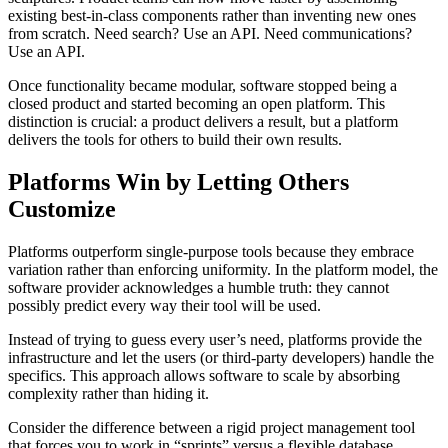
existing best-in-class components rather than inventing new ones
from scratch. Need search? Use an API. Need communications?
Use an API.
Once functionality became modular, software stopped being a
closed product and started becoming an open platform. This
distinction is crucial: a product delivers a result, but a platform
delivers the tools for others to build their own results.
Platforms Win by Letting Others
Customize
Platforms outperform single-purpose tools because they embrace
variation rather than enforcing uniformity. In the platform model, the
software provider acknowledges a humble truth: they cannot
possibly predict every way their tool will be used.
Instead of trying to guess every user’s need, platforms provide the
infrastructure and let the users (or third-party developers) handle the
specifics. This approach allows software to scale by absorbing
complexity rather than hiding it.
Consider the difference between a rigid project management tool
that forces you to work in “sprints” versus a flexible database