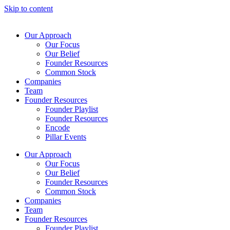
Skip to content
Our Approach
Our Focus
Our Belief
Founder Resources
Common Stock
Companies
Team
Founder Resources
Founder Playlist
Founder Resources
Encode
Pillar Events
Our Approach
Our Focus
Our Belief
Founder Resources
Common Stock
Companies
Team
Founder Resources
Founder Playlist