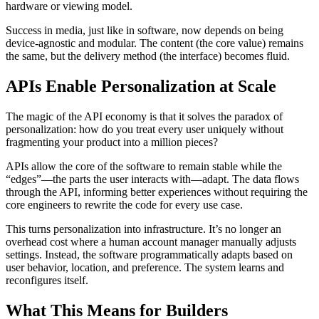
hardware or viewing model.
Success in media, just like in software, now depends on being
device-agnostic and modular. The content (the core value) remains
the same, but the delivery method (the interface) becomes fluid.
APIs Enable Personalization at Scale
The magic of the API economy is that it solves the paradox of
personalization: how do you treat every user uniquely without
fragmenting your product into a million pieces?
APIs allow the core of the software to remain stable while the
“edges”—the parts the user interacts with—adapt. The data flows
through the API, informing better experiences without requiring the
core engineers to rewrite the code for every use case.
This turns personalization into infrastructure. It’s no longer an
overhead cost where a human account manager manually adjusts
settings. Instead, the software programmatically adapts based on
user behavior, location, and preference. The system learns and
reconfigures itself.
What This Means for Builders