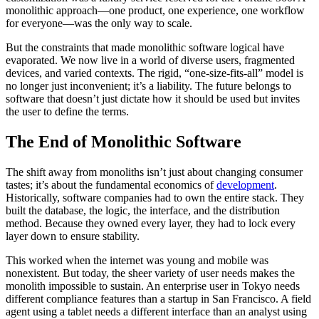
monolithic approach—one product, one experience, one workflow
for everyone—was the only way to scale.
But the constraints that made monolithic software logical have
evaporated. We now live in a world of diverse users, fragmented
devices, and varied contexts. The rigid, “one-size-fits-all” model is
no longer just inconvenient; it’s a liability. The future belongs to
software that doesn’t just dictate how it should be used but invites
the user to define the terms.
The End of Monolithic Software
The shift away from monoliths isn’t just about changing consumer
tastes; it’s about the fundamental economics of
development
.
Historically, software companies had to own the entire stack. They
built the database, the logic, the interface, and the distribution
method. Because they owned every layer, they had to lock every
layer down to ensure stability.
This worked when the internet was young and mobile was
nonexistent. But today, the sheer variety of user needs makes the
monolith impossible to sustain. An enterprise user in Tokyo needs
different compliance features than a startup in San Francisco. A field
agent using a tablet needs a different interface than an analyst using