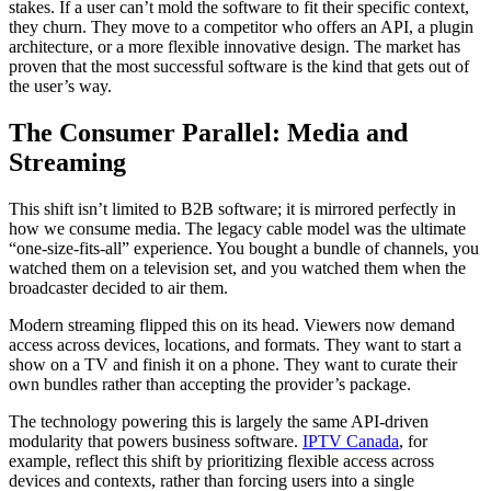
stakes. If a user can’t mold the software to fit their specific context,
they churn. They move to a competitor who offers an API, a plugin
architecture, or a more flexible innovative design. The market has
proven that the most successful software is the kind that gets out of
the user’s way.
The Consumer Parallel: Media and
Streaming
This shift isn’t limited to B2B software; it is mirrored perfectly in
how we consume media. The legacy cable model was the ultimate
“one-size-fits-all” experience. You bought a bundle of channels, you
watched them on a television set, and you watched them when the
broadcaster decided to air them.
Modern streaming flipped this on its head. Viewers now demand
access across devices, locations, and formats. They want to start a
show on a TV and finish it on a phone. They want to curate their
own bundles rather than accepting the provider’s package.
The technology powering this is largely the same API-driven
modularity that powers business software.
IPTV Canada
, for
example, reflect this shift by prioritizing flexible access across
devices and contexts, rather than forcing users into a single