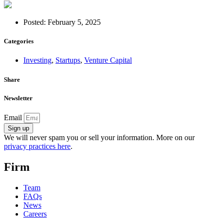
Posted:
February 5, 2025
Categories
Investing
,
Startups
,
Venture Capital
Share
Newsletter
Email
Sign up
We will never spam you or sell your information. More on our
privacy practices here
.
Firm
Team
FAQs
News
Careers