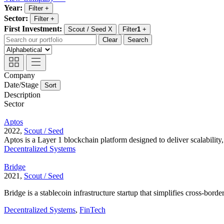
Year:
Filter
+
Sector:
Filter
+
First Investment:
Scout / Seed
X
Filter
1
+
Clear
Search
Company
Date/Stage
Sort
Description
Sector
Aptos
2022,
Scout / Seed
Aptos is a Layer 1 blockchain platform designed to deliver scalability, s
Decentralized Systems
Bridge
2021,
Scout / Seed
Bridge is a stablecoin infrastructure startup that simplifies cross-bor
Decentralized Systems
,
FinTech