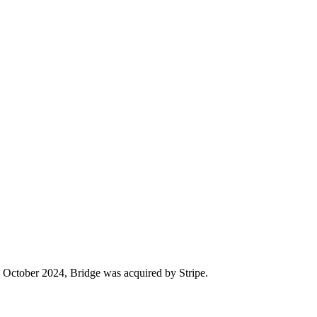
 In October 2024, Bridge was acquired by Stripe.