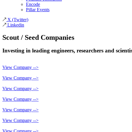
Encode
Pillar Events
X
(Twitter)
Linkedin
Scout / Seed
Companies
Investing in leading engineers, researchers and scient
View Company -->
View Company -->
View Company -->
View Company -->
View Company -->
View Company -->
View Company -->