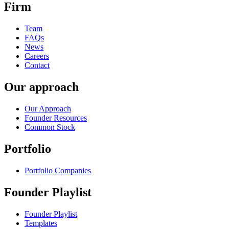
Firm
Team
FAQs
News
Careers
Contact
Our approach
Our Approach
Founder Resources
Common Stock
Portfolio
Portfolio Companies
Founder Playlist
Founder Playlist
Templates