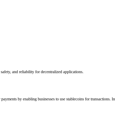
afety, and reliability for decentralized applications.
der payments by enabling businesses to use stablecoins for transactions.