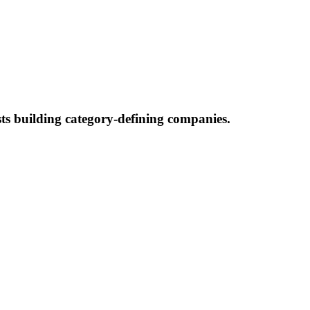
ists building category-defining companies.