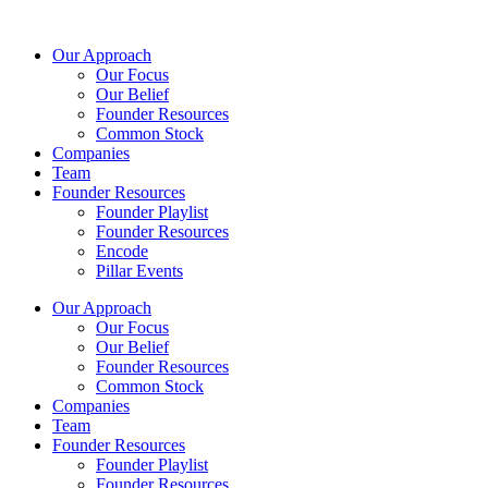
Skip
to
Our Approach
content
Our Focus
Our Belief
Founder Resources
Common Stock
Companies
Team
Founder Resources
Founder Playlist
Founder Resources
Encode
Pillar Events
Our Approach
Our Focus
Our Belief
Founder Resources
Common Stock
Companies
Team
Founder Resources
Founder Playlist
Founder Resources