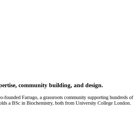
xpertise, community building, and design.
 co-founded Farrago, a grassroots community supporting hundreds of
holds a BSc in Biochemistry, both from University College London.