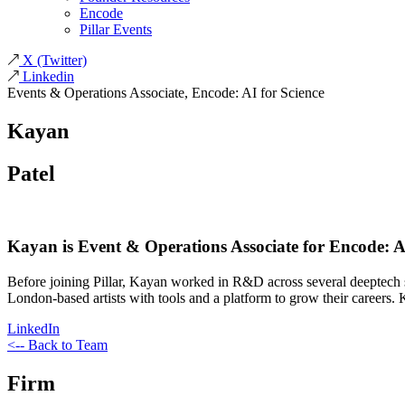
Encode
Pillar Events
X
(Twitter)
Linkedin
Events & Operations Associate, Encode: AI for Science
Kayan
Patel
Kayan is Event & Operations Associate for Encode: AI 
Before joining Pillar, Kayan worked in R&D across several deeptech 
London-based artists with tools and a platform to grow their careers
LinkedIn
<-- Back to Team
Firm