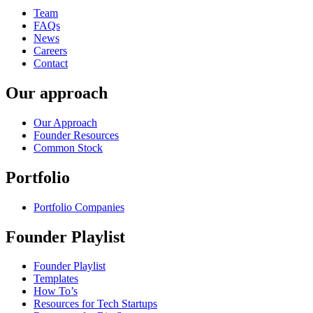
Team
FAQs
News
Careers
Contact
Our approach
Our Approach
Founder Resources
Common Stock
Portfolio
Portfolio Companies
Founder Playlist
Founder Playlist
Templates
How To’s
Resources for Tech Startups