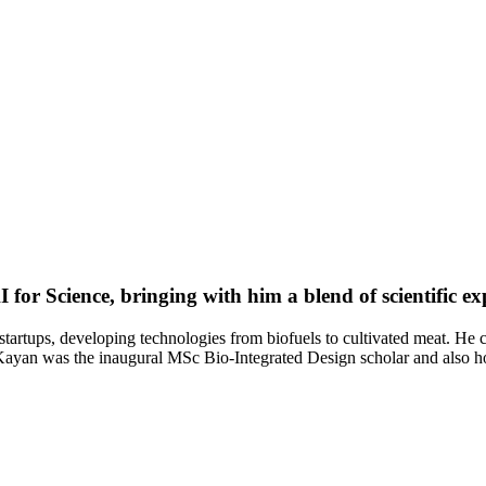
for Science, bringing with him a blend of scientific e
startups, developing technologies from biofuels to cultivated meat. He
. Kayan was the inaugural MSc Bio-Integrated Design scholar and also 