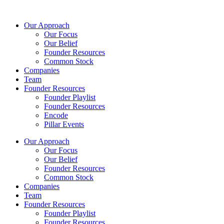
Skip
to
Our Approach
content
Our Focus
Our Belief
Founder Resources
Common Stock
Companies
Team
Founder Resources
Founder Playlist
Founder Resources
Encode
Pillar Events
Our Approach
Our Focus
Our Belief
Founder Resources
Common Stock
Companies
Team
Founder Resources
Founder Playlist
Founder Resources