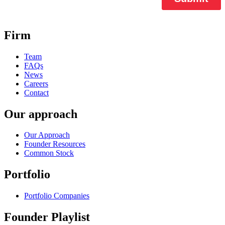
Firm
Team
FAQs
News
Careers
Contact
Our approach
Our Approach
Founder Resources
Common Stock
Portfolio
Portfolio Companies
Founder Playlist