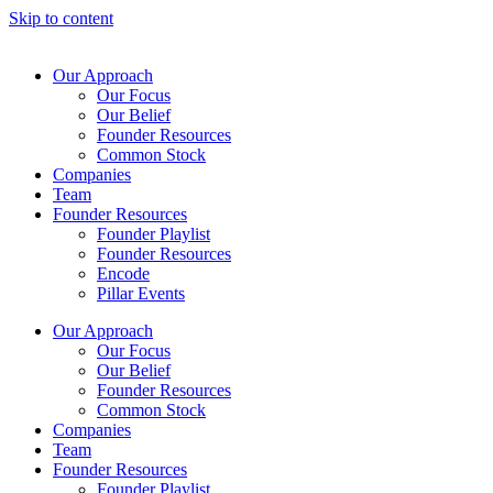
Skip to content
Our Approach
Our Focus
Our Belief
Founder Resources
Common Stock
Companies
Team
Founder Resources
Founder Playlist
Founder Resources
Encode
Pillar Events
Our Approach
Our Focus
Our Belief
Founder Resources
Common Stock
Companies
Team
Founder Resources
Founder Playlist