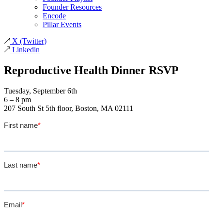
Founder Resources
Encode
Pillar Events
X
(Twitter)
Linkedin
Reproductive Health Dinner RSVP
Tuesday, September 6th
6 – 8 pm
207 South St 5th floor, Boston, MA 02111