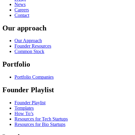
News
Careers
Contact
Our approach
Our Approach
Founder Resources
Common Stock
Portfolio
Portfolio Companies
Founder Playlist
Founder Playlist
Templates
How To’s
Resources for Tech Startups
Resources for Bio Startups