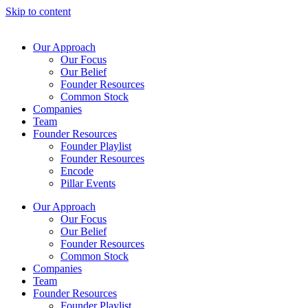
Skip to content
Our Approach
Our Focus
Our Belief
Founder Resources
Common Stock
Companies
Team
Founder Resources
Founder Playlist
Founder Resources
Encode
Pillar Events
Our Approach
Our Focus
Our Belief
Founder Resources
Common Stock
Companies
Team
Founder Resources
Founder Playlist