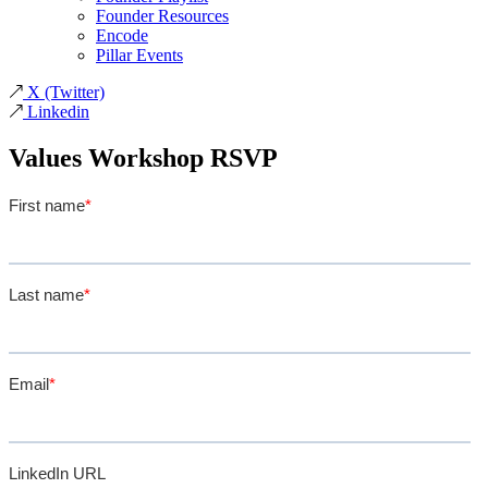
Founder Resources
Encode
Pillar Events
X
(Twitter)
Linkedin
Values Workshop RSVP