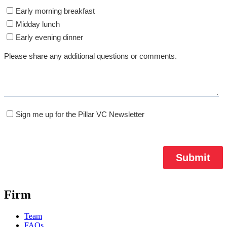
Firm
Team
FAQs