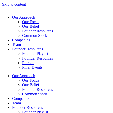
Skip to content
Our Approach
Our Focus
Our Belief
Founder Resources
Common Stock
Companies
Team
Founder Resources
Founder Playlist
Founder Resources
Encode
Pillar Events
Our Approach
Our Focus
Our Belief
Founder Resources
Common Stock
Companies
Team
Founder Resources
Founder Playlist