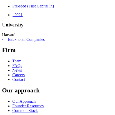
Pre-seed (First Capital In)
,
2021
University
Harvard
<-- Back to all Companies
Firm
Team
FAQs
News
Careers
Contact
Our approach
Our Approach
Founder Resources
Common Stock