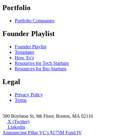
Portfolio
Portfolio Companies
Founder Playlist
Founder Playlist
Templates
How To’s
Resources for Tech Startups
Resources for Bio Startups
Legal
Privacy Policy
Terms
500 Boylston St, 9th Floor, Boston, MA 02116
X (Twitter)
Linkedin
Announcing Pillar VC's $175M Fund IV