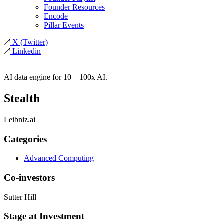
Founder Resources
Encode
Pillar Events
X
(Twitter)
Linkedin
AI data engine for 10 – 100x AI.
Stealth
Leibniz.ai
Categories
Advanced Computing
Co-investors
Sutter Hill
Stage at Investment