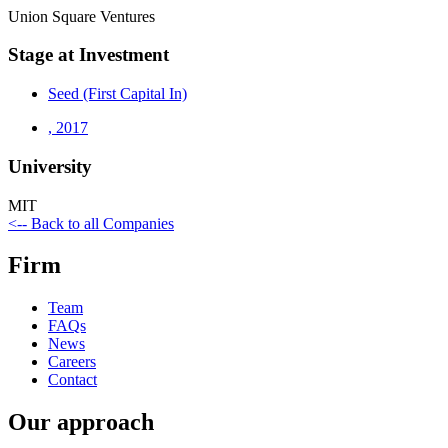
Union Square Ventures
Stage at Investment
Seed (First Capital In)
,
2017
University
MIT
<-- Back to all Companies
Firm
Team
FAQs
News
Careers
Contact
Our approach