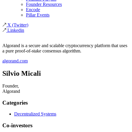
Founder Resources
Encode
Pillar Events
X
(Twitter)
Linkedin
Algorand is a secure and scalable cryptocurrency platform that uses
a pure proof-of-stake consensus algorithm.
algorand.com
Silvio Micali
Founder,
Algorand
Categories
Decentralized Systems
Co-investors