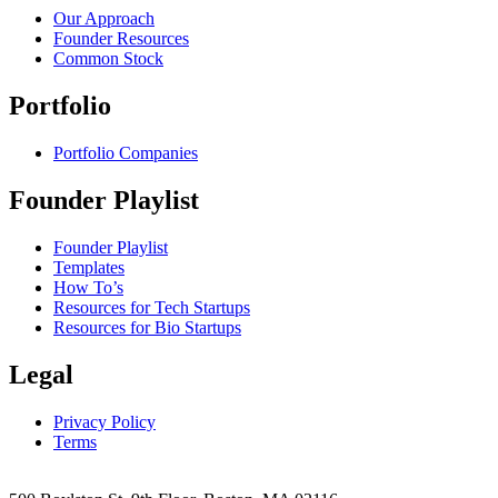
Our Approach
Founder Resources
Common Stock
Portfolio
Portfolio Companies
Founder Playlist
Founder Playlist
Templates
How To’s
Resources for Tech Startups
Resources for Bio Startups
Legal
Privacy Policy
Terms