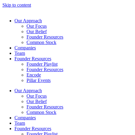
Skip to content
Our Approach
Our Focus
Our Belief
Founder Resources
Common Stock
Companies
Team
Founder Resources
Founder Playlist
Founder Resources
Encode
Pillar Events
Our Approach
Our Focus
Our Belief
Founder Resources
Common Stock
Companies
Team
Founder Resources
Founder Playlist