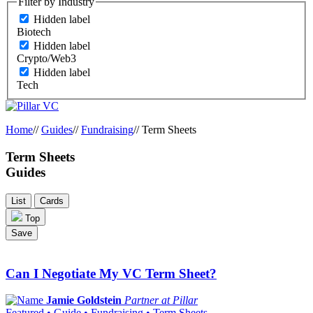
Filter by Industry
Hidden label
Biotech
Hidden label
Crypto/Web3
Hidden label
Tech
Home
//
Guides
//
Fundraising
//
Term Sheets
Term Sheets
Guides
List
Cards
Top
Save
Can I Negotiate My VC Term Sheet?
Jamie Goldstein
Partner at Pillar
Featured • Guide • Fundraising • Term Sheets