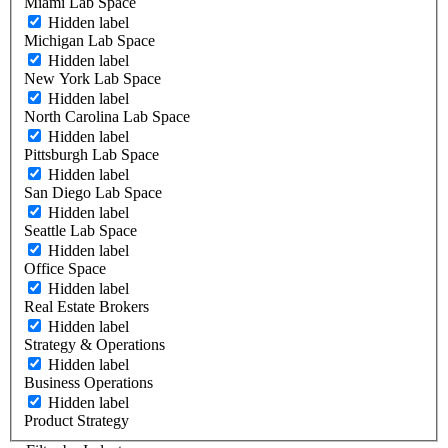
Miami Lab Space
Hidden label
Michigan Lab Space
Hidden label
New York Lab Space
Hidden label
North Carolina Lab Space
Hidden label
Pittsburgh Lab Space
Hidden label
San Diego Lab Space
Hidden label
Seattle Lab Space
Hidden label
Office Space
Hidden label
Real Estate Brokers
Hidden label
Strategy & Operations
Hidden label
Business Operations
Hidden label
Product Strategy