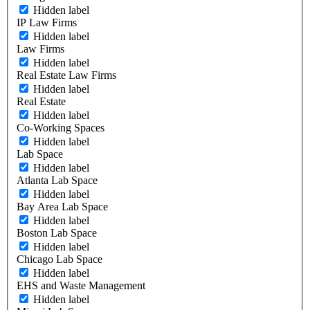
Hidden label
IP Law Firms
Hidden label
Law Firms
Hidden label
Real Estate Law Firms
Hidden label
Real Estate
Hidden label
Co-Working Spaces
Hidden label
Lab Space
Hidden label
Atlanta Lab Space
Hidden label
Bay Area Lab Space
Hidden label
Boston Lab Space
Hidden label
Chicago Lab Space
Hidden label
EHS and Waste Management
Hidden label