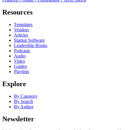
Resources
Templates
Vendors
Articles
Startup Software
Leadership Books
Podcasts
Audio
Video
Guides
Playlists
Explore
By Category
By Search
By Author
Newsletter