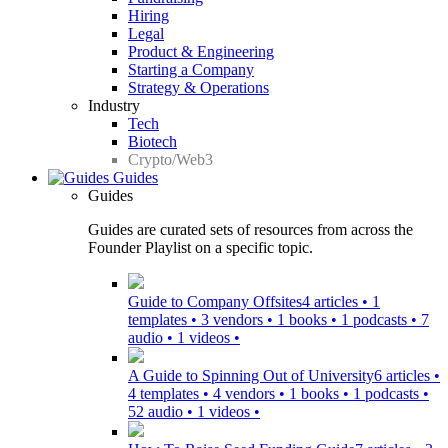
Hiring
Legal
Product & Engineering
Starting a Company
Strategy & Operations
Industry
Tech
Biotech
Crypto/Web3
Guides
Guides
Guides are curated sets of resources from across the
Founder Playlist on a specific topic.
Guide to Company Offsites
4 articles • 1
templates • 3 vendors • 1 books • 1 podcasts • 7
audio • 1 videos •
A Guide to Spinning Out of University
6 articles •
4 templates • 4 vendors • 1 books • 1 podcasts •
52 audio • 1 videos •