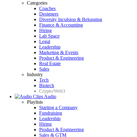
Categories
Coaches
Designers
Diversity Inculsion & Belonging
Finance & Accounting
Hiring
Lab Space
Legal
Leadership
Marketing & Events
Product & Engineering
Real Estate
Sales
Industry
Tech
Biotech
Crypto/Web3
Audio
Playlists
Starting a Company
Fundraising
Leadership
Hiring
Product & Engineering
Sales & GTM