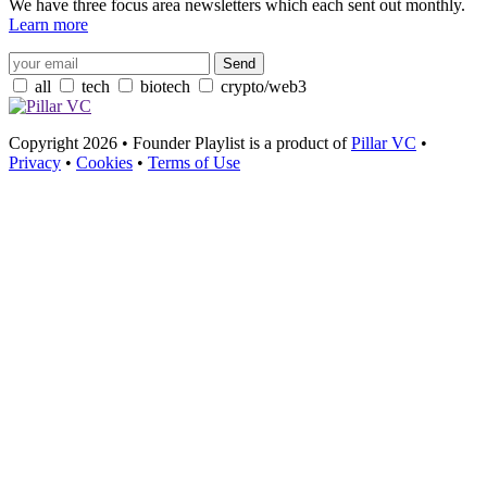
We have three focus area newsletters which each sent out monthly.
Learn more
all
tech
biotech
crypto/web3
Copyright 2026 • Founder Playlist is a product of
Pillar VC
•
Privacy
•
Cookies
•
Terms of Use