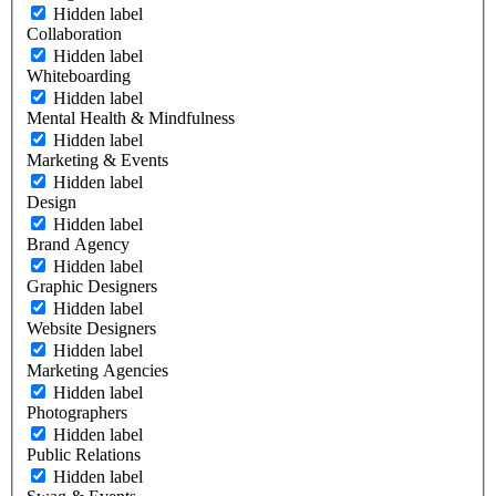
Hidden label
Collaboration
Hidden label
Whiteboarding
Hidden label
Mental Health & Mindfulness
Hidden label
Marketing & Events
Hidden label
Design
Hidden label
Brand Agency
Hidden label
Graphic Designers
Hidden label
Website Designers
Hidden label
Marketing Agencies
Hidden label
Photographers
Hidden label
Public Relations
Hidden label