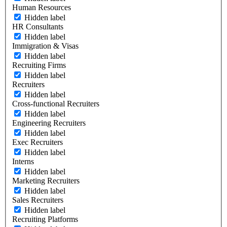
Human Resources
Hidden label
HR Consultants
Hidden label
Immigration & Visas
Hidden label
Recruiting Firms
Hidden label
Recruiters
Hidden label
Cross-functional Recruiters
Hidden label
Engineering Recruiters
Hidden label
Exec Recruiters
Hidden label
Interns
Hidden label
Marketing Recruiters
Hidden label
Sales Recruiters
Hidden label
Recruiting Platforms