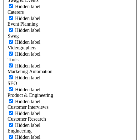
Swag & Events
Hidden label
Caterers
Hidden label
Event Planning
Hidden label
Swag
Hidden label
Videographers
Hidden label
Tools
Hidden label
Marketing Automation
Hidden label
SEO
Hidden label
Product & Engineering
Hidden label
Customer Interviews
Hidden label
Customer Research
Hidden label
Engineering
Hidden label