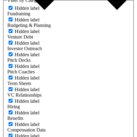
Filter by Category
Hidden label
Fundraising
Hidden label
Budgeting & Planning
Hidden label
Venture Debt
Hidden label
Investor Outreach
Hidden label
Pitch Decks
Hidden label
Pitch Coaches
Hidden label
Term Sheets
Hidden label
VC Relationships
Hidden label
Hiring
Hidden label
Benefits
Hidden label
Compensation Data
Hidden label