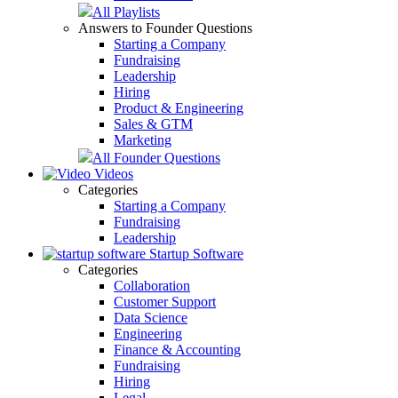
All Playlists
Answers to Founder Questions
Starting a Company
Fundraising
Leadership
Hiring
Product & Engineering
Sales & GTM
Marketing
All Founder Questions
Videos
Categories
Starting a Company
Fundraising
Leadership
Startup Software
Categories
Collaboration
Customer Support
Data Science
Engineering
Finance & Accounting
Fundraising
Hiring
Legal