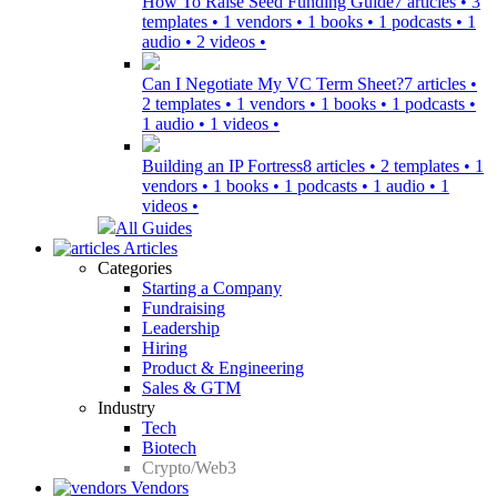
How To Raise Seed Funding Guide
7 articles • 3
templates • 1 vendors • 1 books • 1 podcasts • 1
audio • 2 videos •
Can I Negotiate My VC Term Sheet?
7 articles •
2 templates • 1 vendors • 1 books • 1 podcasts •
1 audio • 1 videos •
Building an IP Fortress
8 articles • 2 templates • 1
vendors • 1 books • 1 podcasts • 1 audio • 1
videos •
All Guides
Articles
Categories
Starting a Company
Fundraising
Leadership
Hiring
Product & Engineering
Sales & GTM
Industry
Tech
Biotech
Crypto/Web3
Vendors