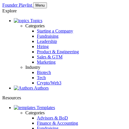
Founder Playlist
Menu
Explore
Topics
Categories
Starting a Company
Fundraising
Leadership
Hiring
Product & Engineering
Sales & GTM
Marketing
Industry
Biotech
Tech
Crypto/Web3
Authors
Resources
Templates
Categories
Advisors & BoD
Finance & Accounting
Fundraising