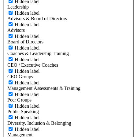
Hidden label
Leadership
Hidden label
Advisors & Board of Directors
Hidden label
Advisors
Hidden label
Board of Directors
Hidden label
Coaches & Leadership Training
Hidden label
CEO / Executive Coaches
Hidden label
CEO Groups
Hidden label
Management Assessments & Training
Hidden label
Peer Groups
Hidden label
Public Speaking
Hidden label
Diversity, Inclusion & Belonging
Hidden label
Management