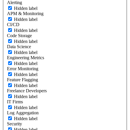
Alerting
Hidden label
APM & Monitoring
Hidden label
CI/CD
Hidden label
Code Storage
Hidden label
Data Science
Hidden label
Engineering Metrics
Hidden label
Error Monitoring
Hidden label
Feature Flagging
Hidden label
Freelance Developers
Hidden label
IT Firms
Hidden label
Log Aggregation
Hidden label
Security
Hidden label