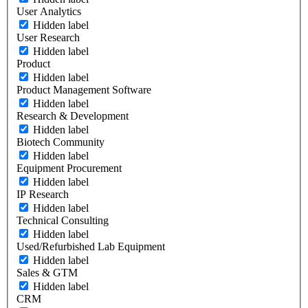
User Analytics
Hidden label
User Research
Hidden label
Product
Hidden label
Product Management Software
Hidden label
Research & Development
Hidden label
Biotech Community
Hidden label
Equipment Procurement
Hidden label
IP Research
Hidden label
Technical Consulting
Hidden label
Used/Refurbished Lab Equipment
Hidden label
Sales & GTM
Hidden label
CRM