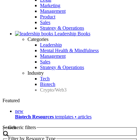
Marketing
Management
Product
Sales
Strategy & Operations
Leadership Books
Categories
Leadership
Mental Health & Mindfulness
Management
Sales
Strategy & Operations
Industry
Tech
Biotech
Crypto/Web3
Featured
new
Biotech Resources
templates • articles
Search
Generic filters
Filter by Resource Type