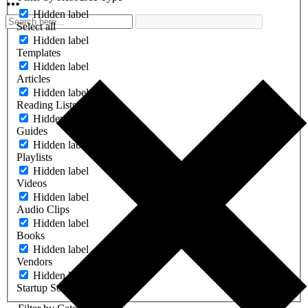
Hidden label
Select all
Hidden label
Templates
Hidden label
Articles
Hidden label
Reading Lists
Hidden label
Guides
Hidden label
Playlists
Hidden label
Videos
Hidden label
Audio Clips
Hidden label
Books
Hidden label
Vendors
Hidden label
Startup Software