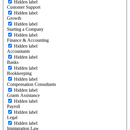
Hidden label
Customer Support
Hidden label
Growth
Hidden label
Starting a Company
Hidden label
Finance & Accounting
Hidden label
Accountants
Hidden label
Banks
Hidden label
Bookkeeping
Hidden label
Compensation Consultants
Hidden label
Grants Assistance
Hidden label
Payroll
Hidden label
Legal
Hidden label
Immigration Law